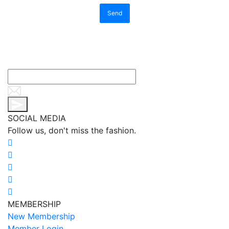
Send
SOCIAL MEDIA
Follow us, don't miss the fashion.
MEMBERSHIP
New Membership
Member Login