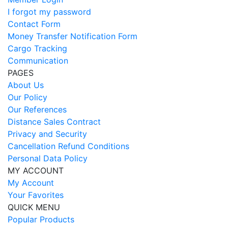
I forgot my password
Contact Form
Money Transfer Notification Form
Cargo Tracking
Communication
PAGES
About Us
Our Policy
Our References
Distance Sales Contract
Privacy and Security
Cancellation Refund Conditions
Personal Data Policy
MY ACCOUNT
My Account
Your Favorites
QUICK MENU
Popular Products