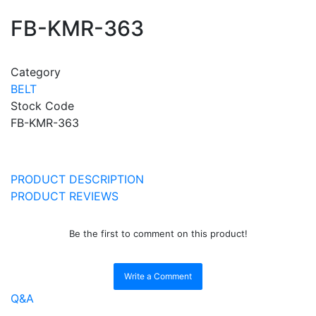
FB-KMR-363
Category
BELT
Stock Code
FB-KMR-363
PRODUCT DESCRIPTION
PRODUCT REVIEWS
Be the first to comment on this product!
Write a Comment
Q&A