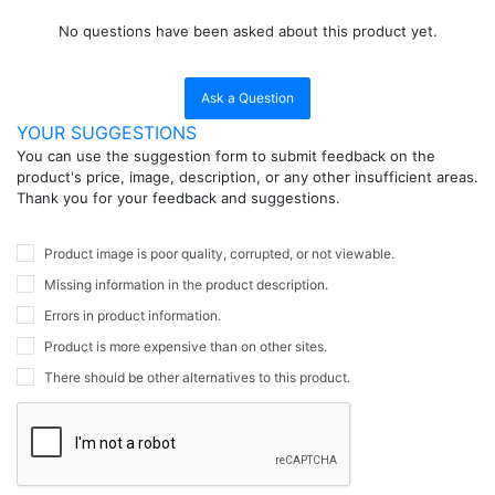
No questions have been asked about this product yet.
Ask a Question
YOUR SUGGESTIONS
You can use the suggestion form to submit feedback on the
product's price, image, description, or any other insufficient areas.
Thank you for your feedback and suggestions.
Product image is poor quality, corrupted, or not viewable.
Missing information in the product description.
Errors in product information.
Product is more expensive than on other sites.
There should be other alternatives to this product.