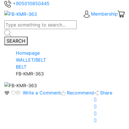
+905010850445
Membership
SEARCH
Homepage
WALLET/BELT
BELT
FB-KMR-363
Write a Comment
Recommend
Share