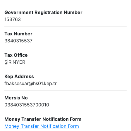
Government Registration Number
153763
Tax Number
3840315537
Tax Office
ŞİRİNYER
Kep Address
fbaksesuar@hs01.kep.tr
Mersis No
0384031553700010
Money Transfer Notification Form
Money Transfer Notification Form