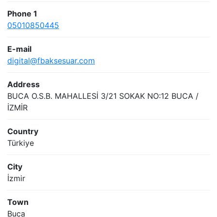
Phone 1
05010850445
E-mail
digital@fbaksesuar.com
Address
BUCA O.S.B. MAHALLESİ 3/21 SOKAK NO:12 BUCA /
İZMİR
Country
Türkiye
City
İzmir
Town
Buca