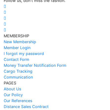
Follow us, don't miss the fashion.
MEMBERSHIP
New Membership
Member Login
I forgot my password
Contact Form
Money Transfer Notification Form
Cargo Tracking
Communication
PAGES
About Us
Our Policy
Our References
Distance Sales Contract