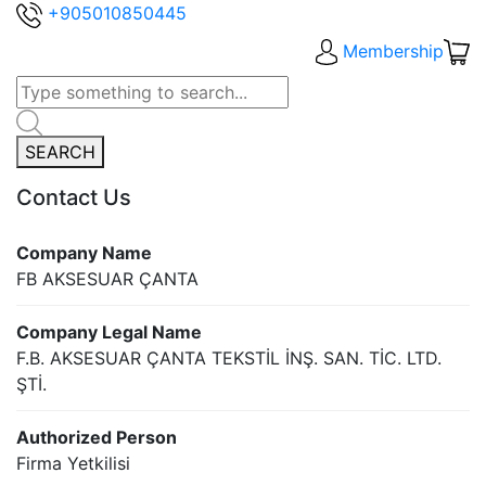
+905010850445
Membership
SEARCH
Contact Us
Company Name
FB AKSESUAR ÇANTA
Company Legal Name
F.B. AKSESUAR ÇANTA TEKSTİL İNŞ. SAN. TİC. LTD.
ŞTİ.
Authorized Person
Firma Yetkilisi