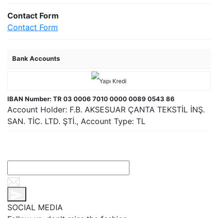
Contact Form
Contact Form
Bank Accounts
IBAN Number: TR 03 0006 7010 0000 0089 0543 86
Account Holder: F.B. AKSESUAR ÇANTA TEKSTİL İNŞ.
SAN. TİC. LTD. ŞTİ., Account Type: TL
SOCIAL MEDIA