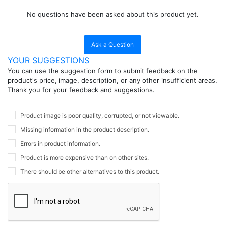
No questions have been asked about this product yet.
Ask a Question
YOUR SUGGESTIONS
You can use the suggestion form to submit feedback on the
product's price, image, description, or any other insufficient areas.
Thank you for your feedback and suggestions.
Product image is poor quality, corrupted, or not viewable.
Missing information in the product description.
Errors in product information.
Product is more expensive than on other sites.
There should be other alternatives to this product.