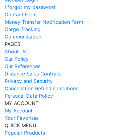
I forgot my password
Contact Form
Money Transfer Notification Form
Cargo Tracking
Communication
PAGES
About Us
Our Policy
Our References
Distance Sales Contract
Privacy and Security
Cancellation Refund Conditions
Personal Data Policy
MY ACCOUNT
My Account
Your Favorites
QUICK MENU
Popular Products