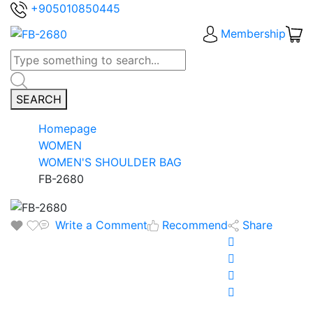
+905010850445
Membership
SEARCH
Homepage
WOMEN
WOMEN'S SHOULDER BAG
FB-2680
Write a Comment
Recommend
Share