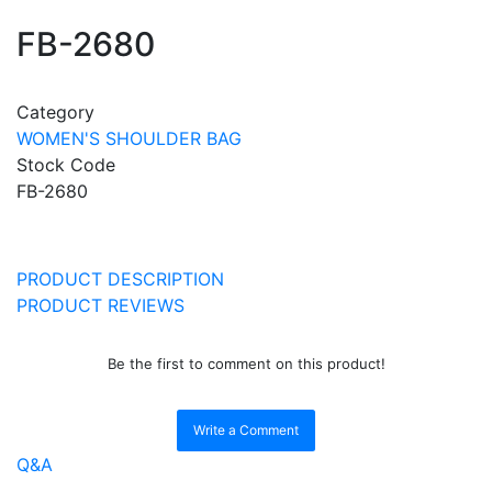
FB-2680
Category
WOMEN'S SHOULDER BAG
Stock Code
FB-2680
PRODUCT DESCRIPTION
PRODUCT REVIEWS
Be the first to comment on this product!
Write a Comment
Q&A