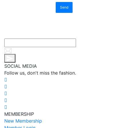
Send
SOCIAL MEDIA
Follow us, don't miss the fashion.
MEMBERSHIP
New Membership
Member Login