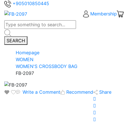
+905010850445
Membership
SEARCH
Homepage
WOMEN
WOMEN'S CROSSBODY BAG
FB-2097
Write a Comment
Recommend
Share