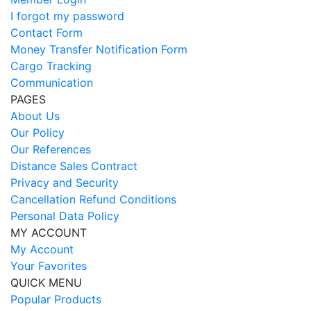
I forgot my password
Contact Form
Money Transfer Notification Form
Cargo Tracking
Communication
PAGES
About Us
Our Policy
Our References
Distance Sales Contract
Privacy and Security
Cancellation Refund Conditions
Personal Data Policy
MY ACCOUNT
My Account
Your Favorites
QUICK MENU
Popular Products