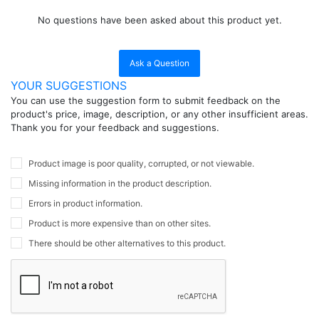
No questions have been asked about this product yet.
Ask a Question
YOUR SUGGESTIONS
You can use the suggestion form to submit feedback on the
product's price, image, description, or any other insufficient areas.
Thank you for your feedback and suggestions.
Product image is poor quality, corrupted, or not viewable.
Missing information in the product description.
Errors in product information.
Product is more expensive than on other sites.
There should be other alternatives to this product.