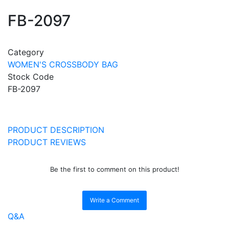
FB-2097
Category
WOMEN'S CROSSBODY BAG
Stock Code
FB-2097
PRODUCT DESCRIPTION
PRODUCT REVIEWS
Be the first to comment on this product!
Write a Comment
Q&A