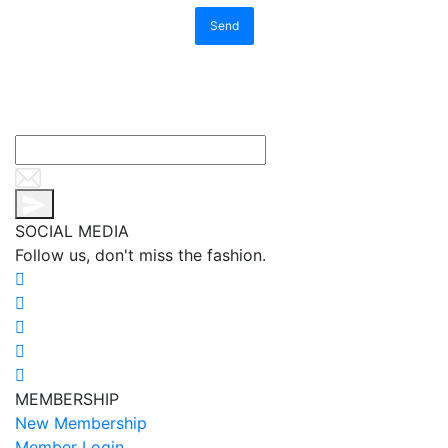
Send
SOCIAL MEDIA
Follow us, don't miss the fashion.
MEMBERSHIP
New Membership
Member Login